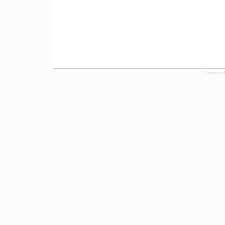
Powered