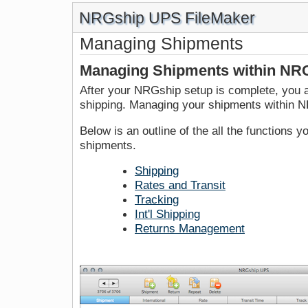
NRGship UPS FileMaker
Managing Shipments
Managing Shipments within NR
After your NRGship setup is complete, you a
shipping. Managing your shipments within N
Below is an outline of the all the functions
shipments.
Shipping
Rates and Transit
Tracking
Int'l Shipping
Returns Management