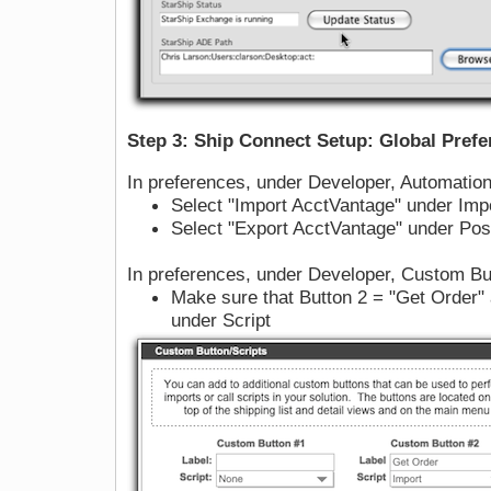
Step 3: Ship Connect Setup: Global Pref
In preferences, under Developer, Automatio
Select "Import AcctVantage" under Impo
Select "Export AcctVantage" under Post
In preferences, under Developer, Custom Bu
Make sure that Button 2 = "Get Order" 
under Script