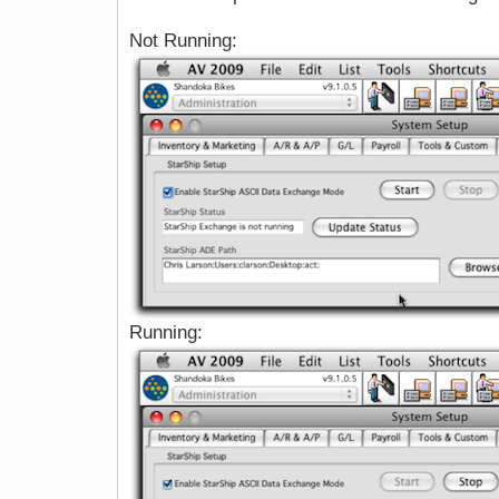
Not Running:
Running: