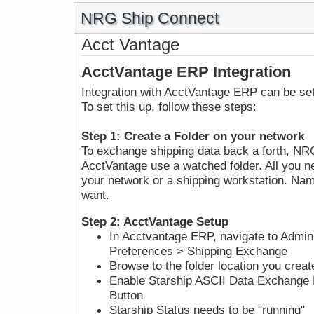
NRG Ship Connect
Acct Vantage
AcctVantage ERP Integration
Integration with AcctVantage ERP can be s
To set this up, follow these steps:
Step 1: Create a Folder on your network
To exchange shipping data back a forth, N
AcctVantage use a watched folder. All you ne
your network or a shipping workstation. Nam
want.
Step 2: AcctVantage Setup
In Acctvantage ERP, navigate to Admin
Preferences > Shipping Exchange
Browse to the folder location you creat
Enable Starship ASCII Data Exchange 
Button
Starship Status needs to be "running"