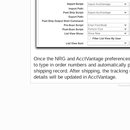
Once the NRG and AcctVantage preferences a
to type in order numbers and automatically p
shipping record. After shipping, the trackin
details will be updated in AcctVantage.
Powered