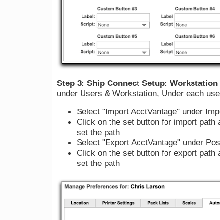
Step 3: Ship Connect Setup: Workstation
under Users & Workstation, Under each user 
Select "Import AcctVantage" under Impo
Click on the set button for import path 
set the path
Select "Export AcctVantage" under Post
Click on the set button for export path 
set the path