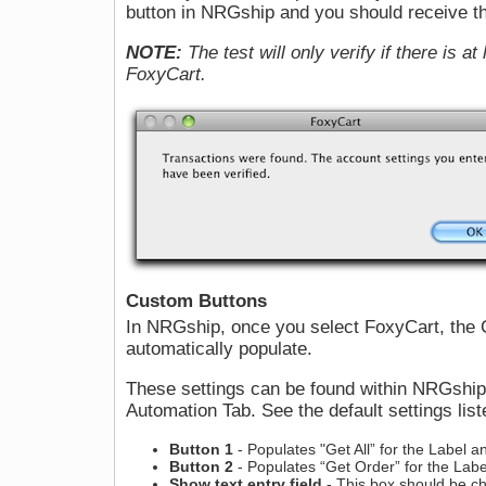
button in NRGship and you should receive 
NOTE:
The test will only verify if there is at
FoxyCart.
Custom Buttons
In NRGship, once you select FoxyCart, the 
automatically populate.
These settings can be found within NRGship
Automation Tab. See the default settings list
Button 1
- Populates "Get All” for the Label an
Button 2
- Populates “Get Order” for the Label
Show text entry field
- This box should be c