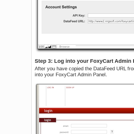
Step 3: Log into your FoxyCart Admin 
After you have copied the DataFeed URL fr
into your FoxyCart Admin Panel.