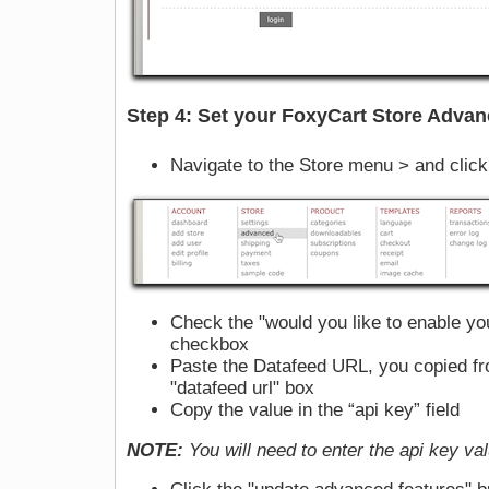
Step 4: Set your FoxyCart Store Advan
Navigate to the Store menu > and clic
Check the "would you like to enable yo
checkbox
Paste the Datafeed URL, you copied fr
"datafeed url" box
Copy the value in the “api key” field
NOTE:
You will need to enter the api key va