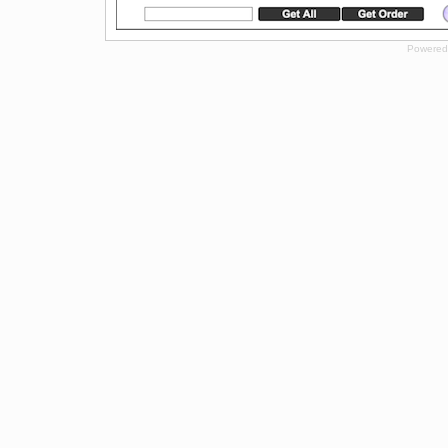
Powered