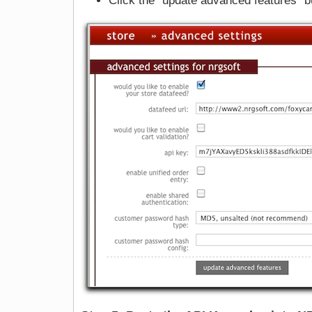
Click the "update advanced features" b