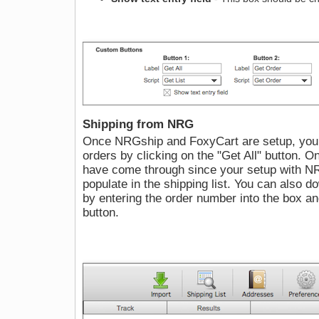
Shipping from NRG
Once NRGship and FoxyCart are setup, you 
orders by clicking on the "Get All" button. O
have come through since your setup with N
populate in the shipping list. You can also d
by entering the order number into the box a
button.