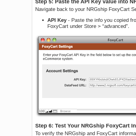
Step 5: Paste the API Key value into 
Navigate back to your NRGship FoxyCart Se
API Key
- Paste the info you copied fro
FoxyCart under Store > “advanced”.
Step 6: Test Your NRGship FoxyCart In
To verify the NRGship and FoxyCart informati