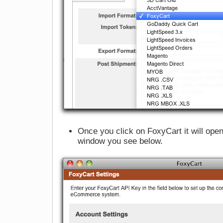
Once you click on FoxyCart it will ope
window you see below.