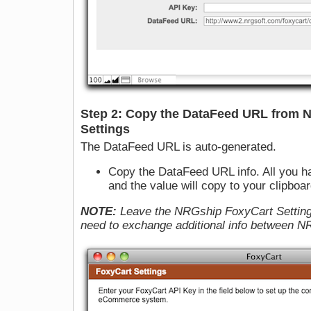
Step 2: Copy the DataFeed URL from 
Settings
The DataFeed URL is auto-generated.
Copy the DataFeed URL info. All you have
and the value will copy to your clipboar
NOTE:
Leave the NRGship FoxyCart Setting
need to exchange additional info between 