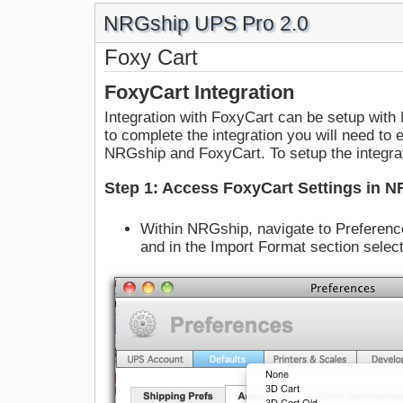
NRGship UPS Pro 2.0
Foxy Cart
FoxyCart Integration
Integration with FoxyCart can be setup wit
to complete the integration you will need t
NRGship and FoxyCart. To setup the integrat
Step 1: Access FoxyCart Settings in 
Within NRGship, navigate to Preferenc
and in the Import Format section selec