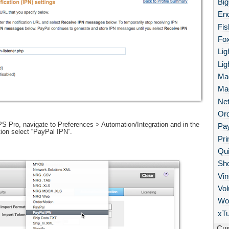
Bi
End
Fis
Fo
Lig
Lig
Ma
Ma
Net
Or
 Pro, navigate to Preferences > Automation/Integration and in the
Pa
ion select “PayPal IPN”.
Pri
Qu
Sho
Vi
Vol
Wo
xTu
Cus