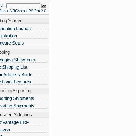
rch
:
About NRGship UPS Pro 2.0
ting Started
lication Launch
istration
tware Setup
pping
naging Shipments
 Shipping List
ur Address Book
itional Features
orting/Exporting
orting Shipments
orting Shipments
egrated Solutions
ctVantage ERP
azon