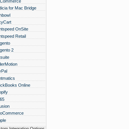
gCommerce
icia for Mac Bridge
hbowl
xyCart
htspeed OnSite
htspeed Retail
gento
gento 2
suite
derMotion
yPal
ntmatics
ickBooks Online
pify
n65
usion
oCommerce
ple
tom Integration Options