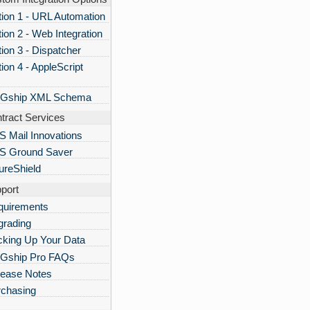
ion 1 - URL Automation
ion 2 - Web Integration
ion 3 - Dispatcher
ion 4 - AppleScript
Gship XML Schema
tract Services
 Mail Innovations
S Ground Saver
ureShield
port
quirements
grading
king Up Your Data
Gship Pro FAQs
lease Notes
rchasing