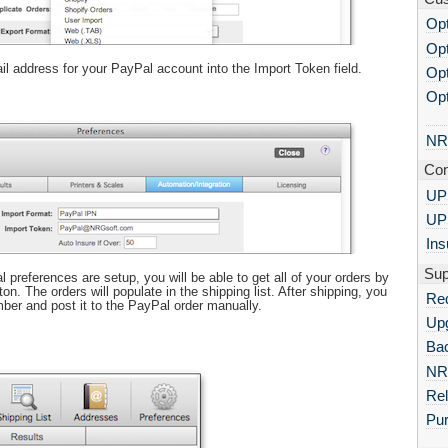
Opt
Opt
il address for your PayPal account into the Import Token field.
Opt
Opt
NR
Con
UPS
UP
Ins
Sup
references are setup, you will be able to get all of your orders by
ton. The orders will populate in the shipping list. After shipping, you
Re
ber and post it to the PayPal order manually.
Up
Bac
NR
Re
Pu