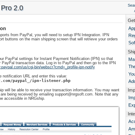
Sea
Pro 2.0
Get
App
ion
ports from PayPal, you will need to setup IPN Integration. IPN
Reg
port buttons on the main shipping screen that will retrieve your orders
Sof
Shi
ur PayPal settings for Instant Payment Notification (IPN) so that
Ma
PayPal transaction data. Log in to PayPal and then go to the IPN
The
.paypal.com/us/cgi-bin/webscr?cmd=_profile-ipn-notify
Yo
e notification URL and enter this value:
t.com/paypal_/ipn-listener.php
Add
Imp
p will be able to receive your transaction information. You may want
ns are being received by emailing support@nrgsoft.com. Note that any
Imp
be accessible in NRGship.
Exp
Int
Ac
Am