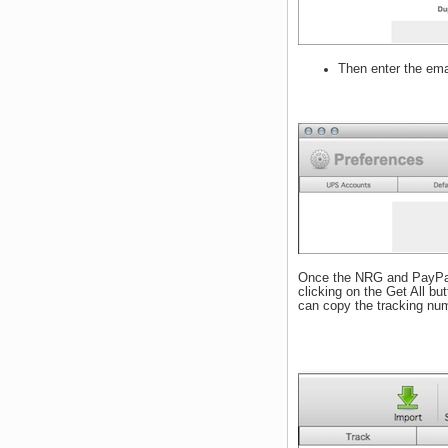
Then enter the ema
Once the NRG and PayPal p
clicking on the Get All but
can copy the tracking num