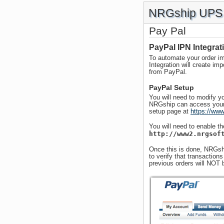
NRGship UPS 
Pay Pal
PayPal IPN Integrat
To automate your order im
Integration will create im
from PayPal.
PayPal Setup
You will need to modify yo
NRGship can access your 
setup page at
https://www
You will need to enable th
http://www2.nrgsof
Once this is done, NRGshi
to verify that transactio
previous orders will NOT 