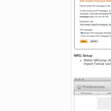
NRG Setup
Within NRGship UPS
Import Format sect