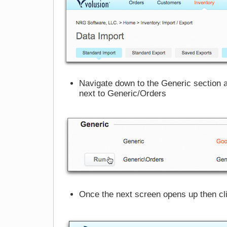
Navigate down to the Generic section a
next to Generic/Orders
Once the next screen opens up then cli