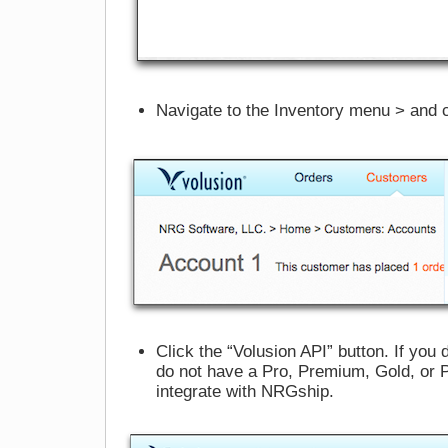
Navigate to the Inventory menu > and c
Click the “Volusion API” button. If you
do not have a Pro, Premium, Gold, or 
integrate with NRGship.