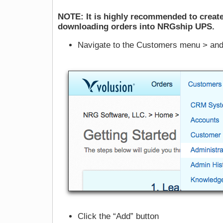
NOTE: It is highly recommended to create
downloading orders into NRGship UPS.
Navigate to the Customers menu > and 
Click the “Add” button