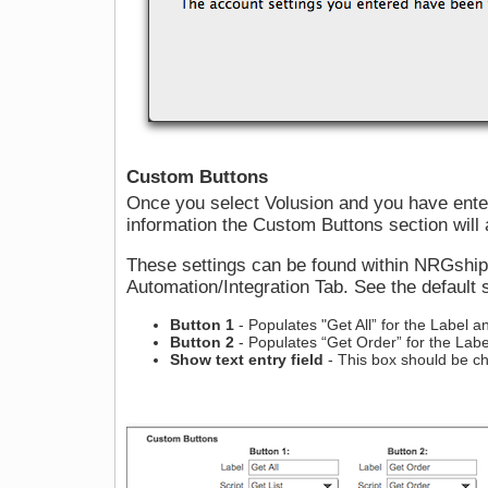
Custom Buttons
Once you select Volusion and you have enter
information the Custom Buttons section will 
These settings can be found within NRGshi
Automation/Integration Tab. See the default s
Button 1
- Populates "Get All” for the Label an
Button 2
- Populates “Get Order” for the Label
Show text entry field
- This box should be c