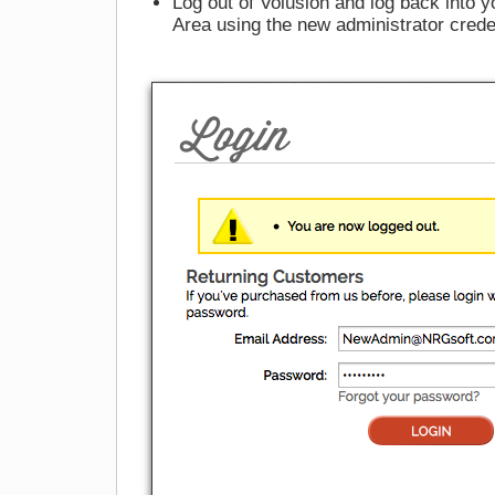
Log out of Volusion and log back into y
Area using the new administrator crede