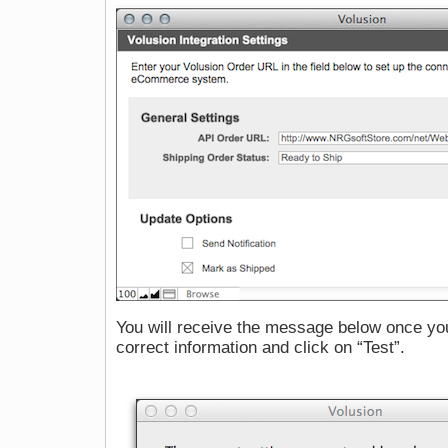
You will receive the message below once you 
correct information and click on “Test”.