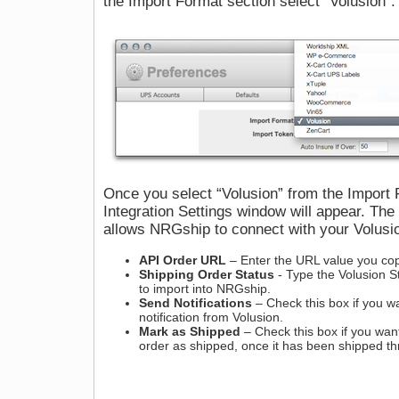
the Import Format section select “Volusion”.
Once you select “Volusion” from the Import
Integration Settings window will appear. The
allows NRGship to connect with your Volu
API Order URL
– Enter the URL value you cop
Shipping Order Status
- Type the Volusion St
to import into NRGship.
Send Notifications
– Check this box if you w
notification from Volusion.
Mark as Shipped
– Check this box if you wan
order as shipped, once it has been shipped 