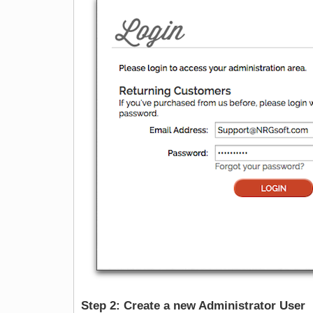
Step 2: Create a new Administrator User