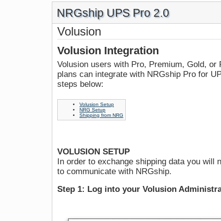
NRGship UPS Pro 2.0
Volusion
Volusion Integration
Volusion users with Pro, Premium, Gold, or 
plans can integrate with NRGship Pro for UPS
steps below:
Volusion Setup
NRG Setup
Shipping from NRG
VOLUSION SETUP
In order to exchange shipping data you will n
to communicate with NRGship.
Step 1: Log into your Volusion Administr