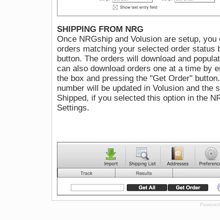
SHIPPING FROM NRG
Once NRGship and Volusion are setup, you c
orders matching your selected order status b
button. The orders will download and populate
can also download orders one at a time by e
the box and pressing the "Get Order" button. 
number will be updated in Volusion and the s
Shipped, if you selected this option in the 
Settings.
Powered