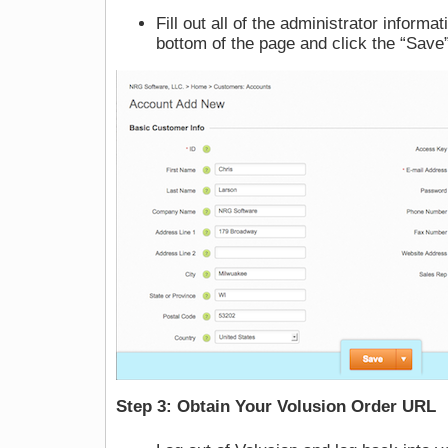
Fill out all of the administrator informa
bottom of the page and click the “Save
Step 3: Obtain Your Volusion Order URL