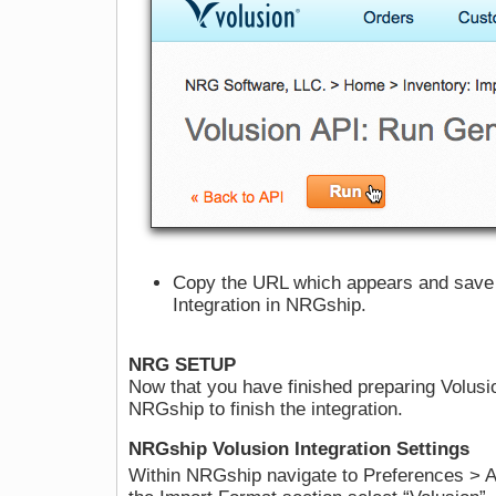
Copy the URL which appears and save it
Integration in NRGship.
NRG SETUP
Now that you have finished preparing Volusi
NRGship to finish the integration.
NRGship Volusion Integration Settings
Within NRGship navigate to Preferences > Au