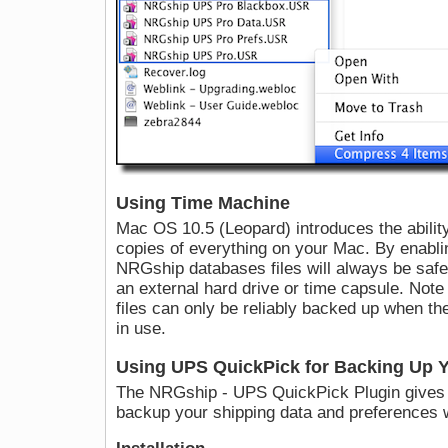
Using Time Machine
Mac OS 10.5 (Leopard) introduces the abilit
copies of everything on your Mac. By enabl
NRGship databases files will always be safe 
an external hard drive or time capsule. Not
files can only be reliably backed up when th
in use.
Using UPS QuickPick for Backing Up Y
The NRGship - UPS QuickPick Plugin gives y
backup your shipping data and preferences 