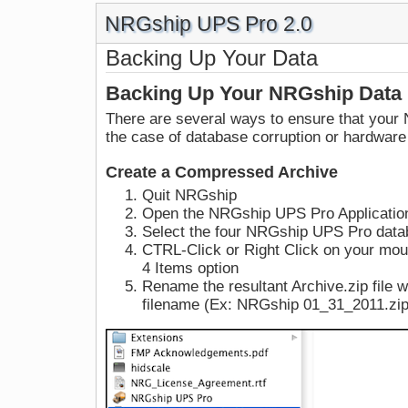
NRGship UPS Pro 2.0
Backing Up Your Data
Backing Up Your NRGship Data
There are several ways to ensure that your 
the case of database corruption or hardware 
Create a Compressed Archive
Quit NRGship
Open the NRGship UPS Pro Applicatio
Select the four NRGship UPS Pro datab
CTRL-Click or Right Click on your mo
4 Items option
Rename the resultant Archive.zip file w
filename (Ex: NRGship 01_31_2011.zip