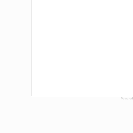
Powered