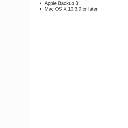
Apple Backup 3
Mac OS X 10.3.9 or later