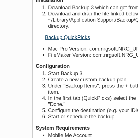
Installation
Download Backup 3 which can get from
Download and drap the file linked below
~/Library/Application Support/Backup/
directory.
Backup QuickPicks
Mac Pro Version: com.nrgsoft.NRG_U
FileMaker Version: com.nrgsoft.NRG_
Configuration
Start Backup 3.
Create a new custom backup plan.
Under "Backup Items", press the + but
item.
In the first tab (QuickPicks) select t
"Done."
Configure the destination (e.g. your iDi
Start or schedule the backup.
System Requirements
Mobile Me Account